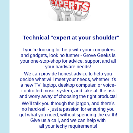
Technical "expert at your shoulder"
If you're looking for help with your computers
and gadgets, look no further - Grove Geeks is
your one-stop-shop for advice, support and all
your hardware needs!
We can provide honest advice to help you
decide what will meet your needs, whether it's
a new TV, laptop, desktop computer, or voice-
controlled music system, and take all the risk
and worry away of choosing the right products!
We'll talk you through the jargon, and there's
no hard-sell - just a passion for ensuring you
get what you need, without spending the earth!
Give us a call, and we can help with
all your techy requirements!