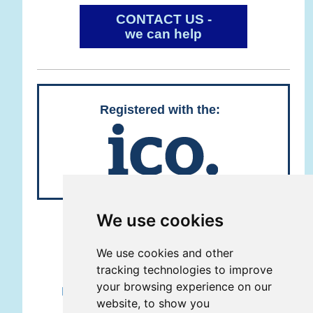
CONTACT US -
we can help
Registered with the:
We use cookies
REMOTE SUPPORT
We use cookies and other
Copyright © Grove Geeks Ltd 2013 -
tracking technologies to improve
2026
your browsing experience on our
Registered company number 08615741
website, to show you
5 Lime Tree Close, Grove, Wantage,