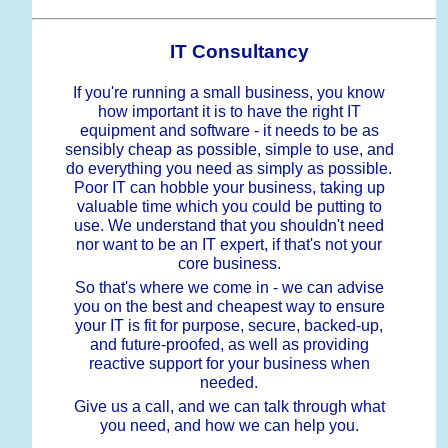
IT Consultancy
If you're running a small business, you know
how important it is to have the right IT
equipment and software - it needs to be as
sensibly cheap as possible, simple to use, and
do everything you need as simply as possible.
Poor IT can hobble your business, taking up
valuable time which you could be putting to
use. We understand that you shouldn't need
nor want to be an IT expert, if that's not your
core business.
So that's where we come in - we can advise
you on the best and cheapest way to ensure
your IT is fit for purpose, secure, backed-up,
and future-proofed, as well as providing
reactive support for your business when
needed.
Give us a call, and we can talk through what
you need, and how we can help you.