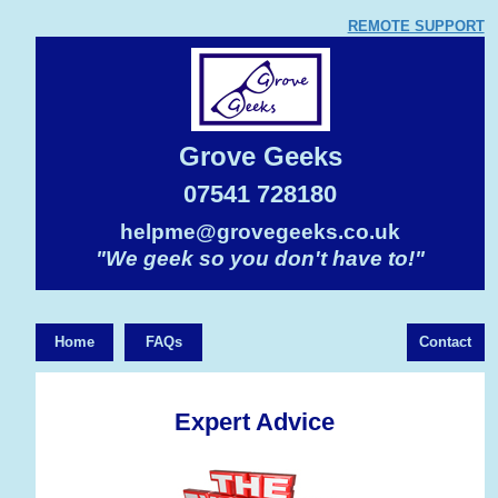
REMOTE SUPPORT
Grove Geeks
07541 728180
helpme@grovegeeks.co.uk
"We geek so you don't have to!"
Home
FAQs
Contact
Expert Advice